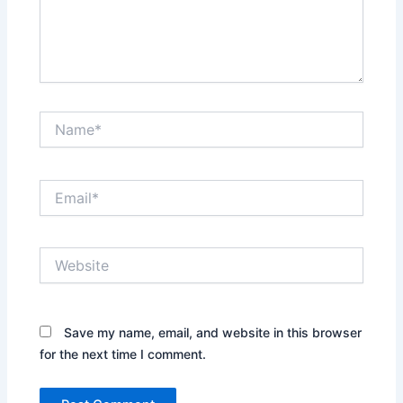
Name*
Email*
Website
Save my name, email, and website in this browser
for the next time I comment.