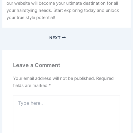
our website will become your ultimate destination for all
your hairstyling needs. Start exploring today and unlock
your true style potential!
NEXT
Leave a Comment
Your email address will not be published.
Required
fields are marked
*
Type
here..