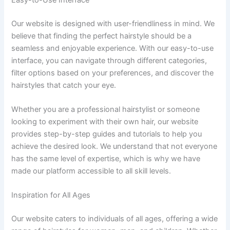
Our website is designed with user-friendliness in mind. We
believe that finding the perfect hairstyle should be a
seamless and enjoyable experience. With our easy-to-use
interface, you can navigate through different categories,
filter options based on your preferences, and discover the
hairstyles that catch your eye.
Whether you are a professional hairstylist or someone
looking to experiment with their own hair, our website
provides step-by-step guides and tutorials to help you
achieve the desired look. We understand that not everyone
has the same level of expertise, which is why we have
made our platform accessible to all skill levels.
Inspiration for All Ages
Our website caters to individuals of all ages, offering a wide