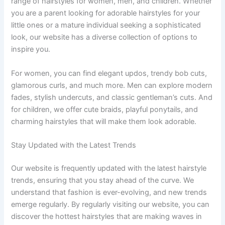
range of hairstyles for women, men, and children. Whether
you are a parent looking for adorable hairstyles for your
little ones or a mature individual seeking a sophisticated
look, our website has a diverse collection of options to
inspire you.
For women, you can find elegant updos, trendy bob cuts,
glamorous curls, and much more. Men can explore modern
fades, stylish undercuts, and classic gentleman’s cuts. And
for children, we offer cute braids, playful ponytails, and
charming hairstyles that will make them look adorable.
Stay Updated with the Latest Trends
Our website is frequently updated with the latest hairstyle
trends, ensuring that you stay ahead of the curve. We
understand that fashion is ever-evolving, and new trends
emerge regularly. By regularly visiting our website, you can
discover the hottest hairstyles that are making waves in