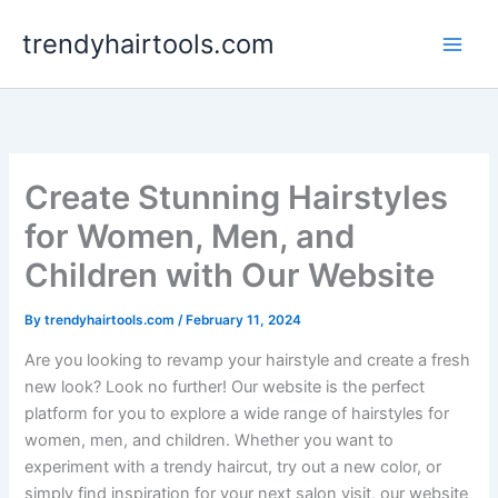
Skip
trendyhairtools.com
to
content
Create Stunning Hairstyles
for Women, Men, and
Children with Our Website
By
trendyhairtools.com
/
February 11, 2024
Are you looking to revamp your hairstyle and create a fresh
new look? Look no further! Our website is the perfect
platform for you to explore a wide range of hairstyles for
women, men, and children. Whether you want to
experiment with a trendy haircut, try out a new color, or
simply find inspiration for your next salon visit, our website