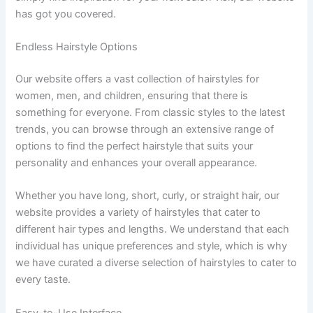
has got you covered.
Endless Hairstyle Options
Our website offers a vast collection of hairstyles for
women, men, and children, ensuring that there is
something for everyone. From classic styles to the latest
trends, you can browse through an extensive range of
options to find the perfect hairstyle that suits your
personality and enhances your overall appearance.
Whether you have long, short, curly, or straight hair, our
website provides a variety of hairstyles that cater to
different hair types and lengths. We understand that each
individual has unique preferences and style, which is why
we have curated a diverse selection of hairstyles to cater to
every taste.
Easy-to-Use Interface