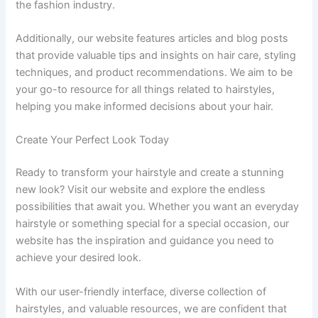
the fashion industry.
Additionally, our website features articles and blog posts
that provide valuable tips and insights on hair care, styling
techniques, and product recommendations. We aim to be
your go-to resource for all things related to hairstyles,
helping you make informed decisions about your hair.
Create Your Perfect Look Today
Ready to transform your hairstyle and create a stunning
new look? Visit our website and explore the endless
possibilities that await you. Whether you want an everyday
hairstyle or something special for a special occasion, our
website has the inspiration and guidance you need to
achieve your desired look.
With our user-friendly interface, diverse collection of
hairstyles, and valuable resources, we are confident that